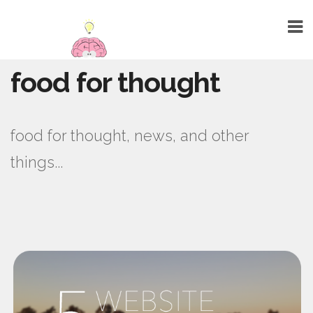
food for thought
HOME
ABOUT
food for thought, news, and other
TALENTS
things...
WEBSITE DESIGN
GRAPHIC DESIGN
MARKETING
SEO
PUBLIC RELATIONS
PRINTING