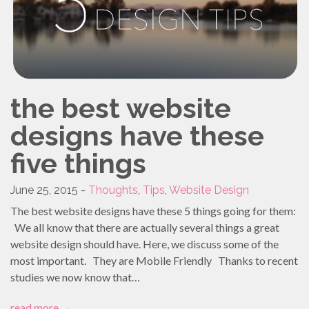
PROMO PRODUCTS
VIDEO
ANIMATION
PACKAGES
the best website
CONTACT
designs have these
FREE ESTIMATE
five things
June 25, 2015 -
Thoughts
,
Tips
,
Website Design
The best website designs have these 5 things going for them:
We all know that there are actually several things a great
website design should have. Here, we discuss some of the
most important. They are Mobile Friendly Thanks to recent
studies we now know that…
read more
→