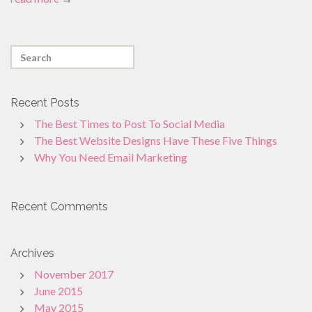
Recent Posts
The Best Times to Post To Social Media
The Best Website Designs Have These Five Things
Why You Need Email Marketing
Recent Comments
Archives
November 2017
June 2015
May 2015