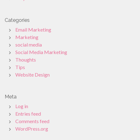
Categories
Email Marketing
Marketing
social media
Social Media Marketing
Thoughts
Tips
Website Design
Meta
Log in
Entries feed
Comments feed
WordPress.org