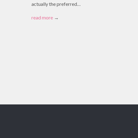
actually the preferred…
read more
→