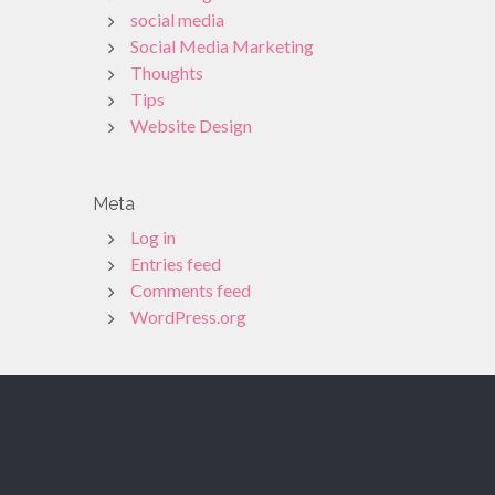
social media
Social Media Marketing
Thoughts
Tips
Website Design
Meta
Log in
Entries feed
Comments feed
WordPress.org