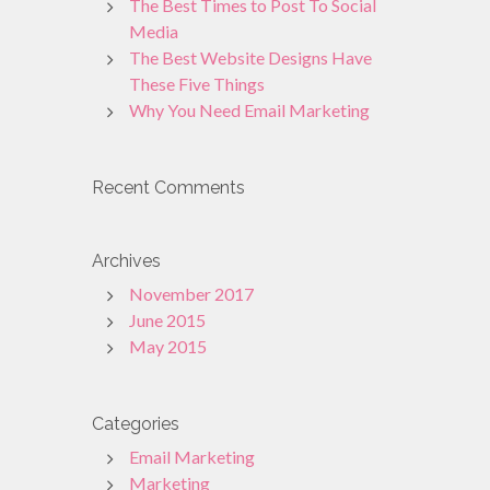
The Best Times to Post To Social
Media
The Best Website Designs Have
These Five Things
Why You Need Email Marketing
Recent Comments
Archives
November 2017
June 2015
May 2015
Categories
Email Marketing
Marketing