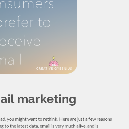
ail marketing
s dead, you might want to rethink. Here are just a few reasons
to the latest data, email is very much alive, and is