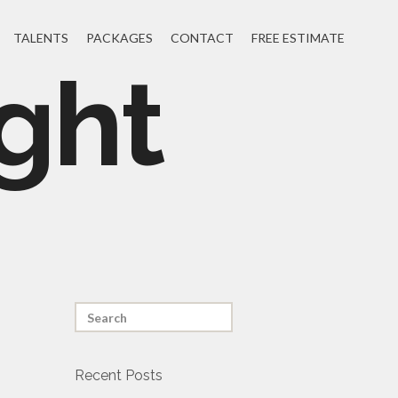
TALENTS
PACKAGES
CONTACT
FREE ESTIMATE
ght
Recent Posts