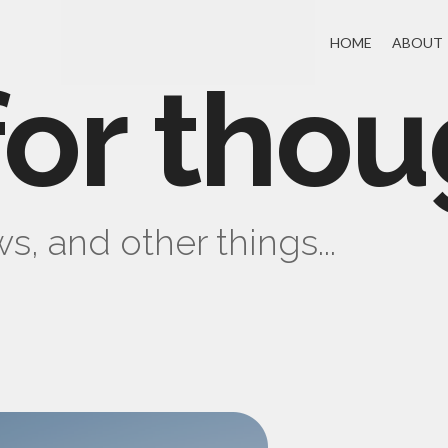
HOME
ABOUT
for thou
s, and other things...