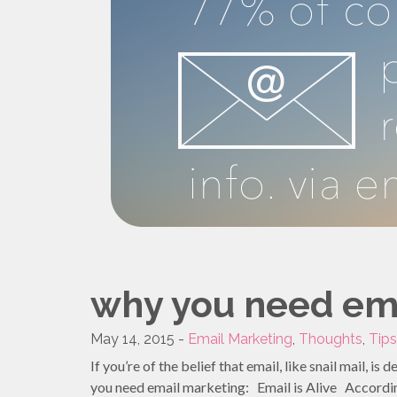
why you need em
May 14, 2015 -
Email Marketing
,
Thoughts
,
Tips
If you’re of the belief that email, like snail mail, i
you need email marketing: Email is Alive According 