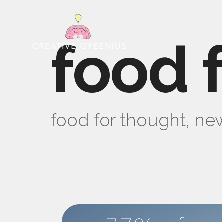
food 
food for thought, new