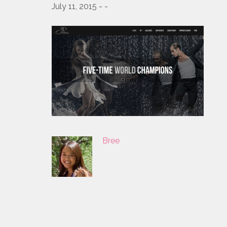
July 11, 2015 - -
Bree