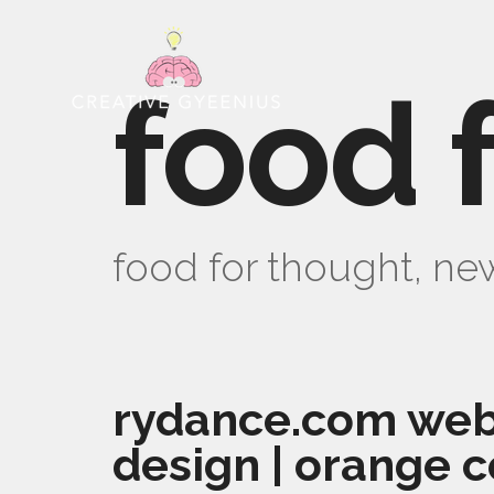
food 
food for thought, new
rydance.com web
design | orange c