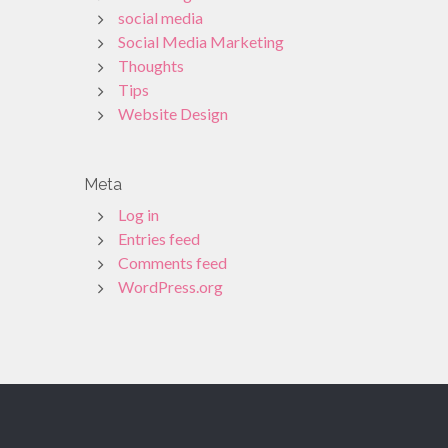
social media
Social Media Marketing
Thoughts
Tips
Website Design
Meta
Log in
Entries feed
Comments feed
WordPress.org