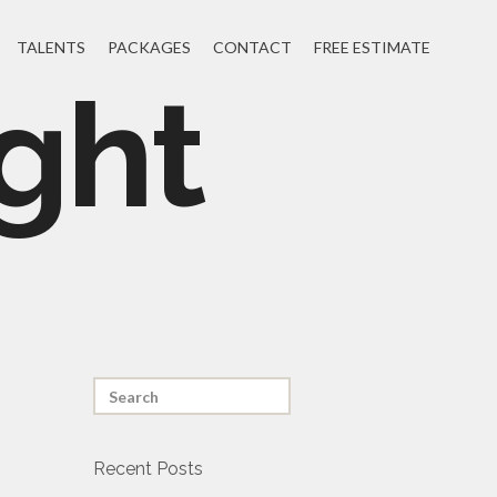
TALENTS
PACKAGES
CONTACT
FREE ESTIMATE
ght
Recent Posts