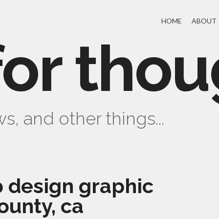
HOME
ABOUT
for thou
s, and other things...
 design graphic
ounty, ca