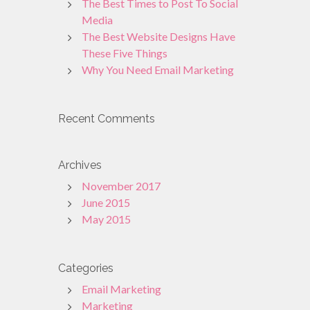
The Best Times to Post To Social
Media
The Best Website Designs Have
These Five Things
Why You Need Email Marketing
Recent Comments
Archives
November 2017
June 2015
May 2015
Categories
Email Marketing
Marketing