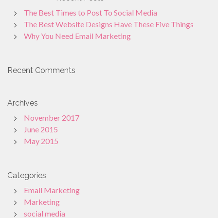
The Best Times to Post To Social Media
The Best Website Designs Have These Five Things
Why You Need Email Marketing
Recent Comments
Archives
November 2017
June 2015
May 2015
Categories
Email Marketing
Marketing
social media