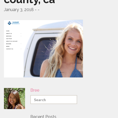
PROMO PRODUCTS
January 3, 2018 - -
VIDEO
ANIMATION
PACKAGES
CONTACT
FREE ESTIMATE
Bree
Recent Posts