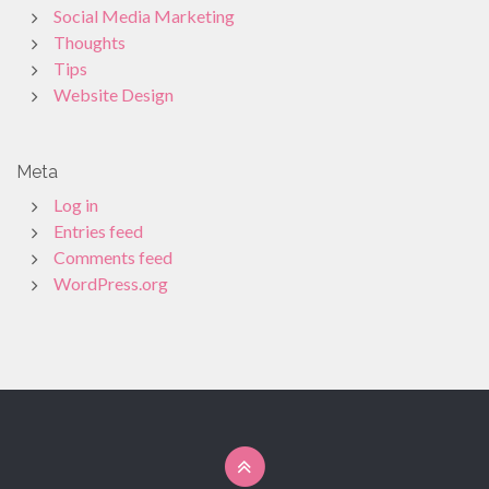
Social Media Marketing
Thoughts
Tips
Website Design
Meta
Log in
Entries feed
Comments feed
WordPress.org