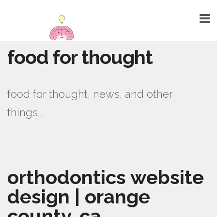
food for thought
HOME
ABOUT
food for thought, news, and other
TALENTS
things...
WEBSITE DESIGN
GRAPHIC DESIGN
MARKETING
orthodontics website
SEO
design | orange
PUBLIC RELATIONS
county, ca
PRINTING