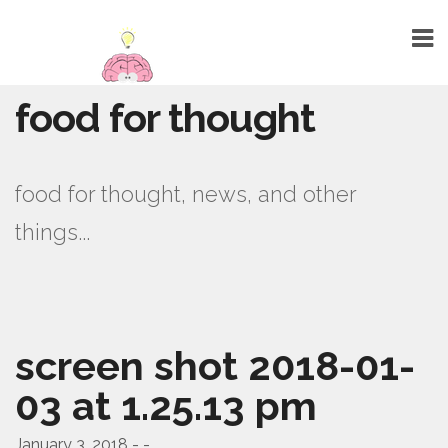
food for thought
HOME
ABOUT
food for thought, news, and other
TALENTS
things...
WEBSITE DESIGN
GRAPHIC DESIGN
MARKETING
screen shot 2018-01-
SEO
03 at 1.25.13 pm
PUBLIC RELATIONS
PRINTING
January 3, 2018 - -