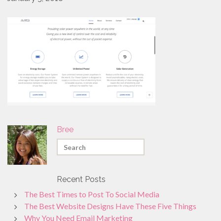
PROMO PRODUCTS
VIDEO
ANIMATION
PACKAGES
CONTACT
FREE ESTIMATE
Bree
Recent Posts
The Best Times to Post To Social Media
The Best Website Designs Have These Five Things
Why You Need Email Marketing