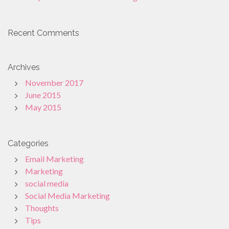
Recent Comments
Archives
November 2017
June 2015
May 2015
Categories
Email Marketing
Marketing
social media
Social Media Marketing
Thoughts
Tips