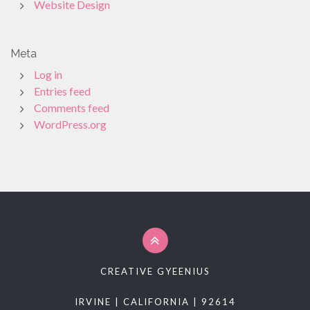
Website Design
Meta
Log in
Entries feed
Comments feed
WordPress.org
CREATIVE GYEENIUS
IRVINE | CALIFORNIA | 92614