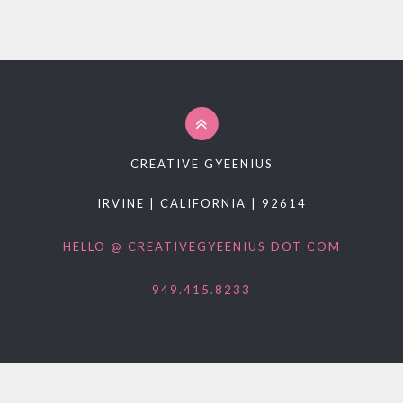
PROMO PRODUCTS
VIDEO
ANIMATION
PACKAGES
CONTACT
CREATIVE GYEENIUS
FREE ESTIMATE
IRVINE | CALIFORNIA | 92614
HELLO @ CREATIVEGYEENIUS DOT COM
949.415.8233