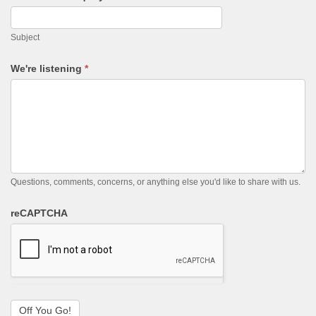
Subject
We're listening
*
Questions, comments, concerns, or anything else you'd like to share with us.
reCAPTCHA