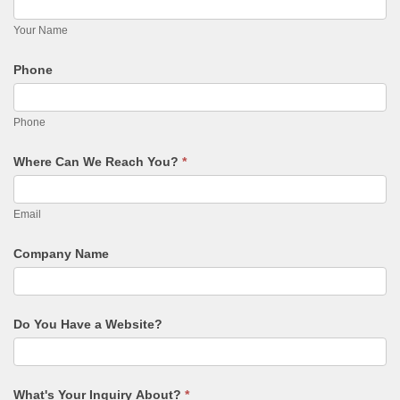
PROMO PRODUCTS
Your Name
VIDEO
Phone
ANIMATION
PACKAGES
Phone
CONTACT
Where Can We Reach You?
*
FREE ESTIMATE
Email
Company Name
Do You Have a Website?
What's Your Inquiry About?
*