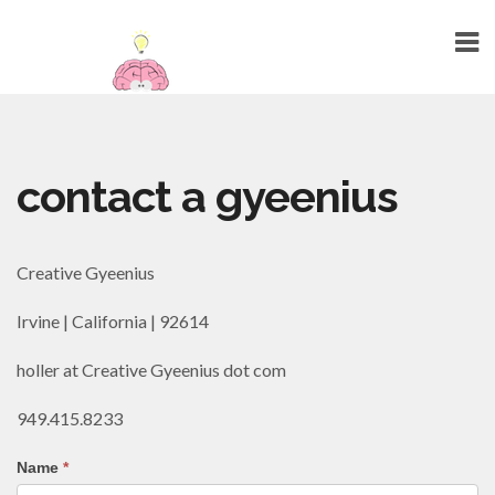
HOME
contact a gyeenius
ABOUT
TALENTS
Creative Gyeenius
WEBSITE DESIGN
Irvine | California | 92614
GRAPHIC DESIGN
MARKETING
holler at Creative Gyeenius dot com
SEO
949.415.8233
PUBLIC RELATIONS
Name
*
PRINTING